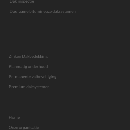
Dak inspectie
Duurzame bitumineuze daksystemen
Zinken Dakbedekking
Planmatig onderhoud
Permanente valbeveiliging
Premium daksystemen
Home
Onze organisatie